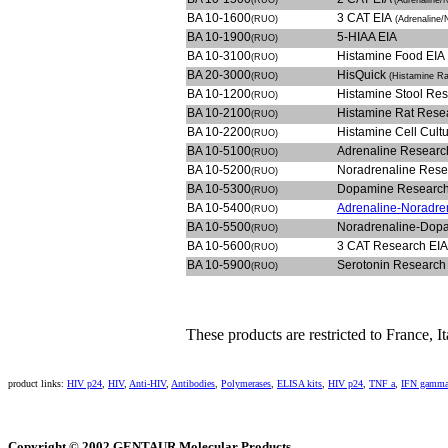
(RUO)
(Adrenaline/
BA 10-1600
3 CAT EIA
(RUO)
(Adrenaline
BA 10-1900
5-HIAA EIA
(RUO)
BA 10-3100
Histamine Food EIA
(RUO)
BA 20-3000
HisQuick
(RUO)
(Histamine Ra
BA 10-1200
Histamine Stool Re
(RUO)
BA 10-2100
Histamine Rat Rese
(RUO)
BA 10-2200
Histamine Cell Cult
(RUO)
BA 10-5100
Adrenaline Researc
(RUO)
BA 10-5200
Noradrenaline Rese
(RUO)
BA 10-5300
Dopamine Research
(RUO)
BA 10-5400
Adrenaline-Noradre
(RUO)
BA 10-5500
Noradrenaline-Dop
(RUO)
BA 10-5600
3 CAT Research EIA
(RUO)
BA 10-5900
Serotonin Research
(RUO)
These products are restricted to France, 
product links:
HIV p24
,
HIV
,
Anti-HIV
,
Antibodies
,
Polymerases
,
ELISA kits
,
HIV p24
,
TNF a
,
IFN gamm
Copyright © 2002 GENTAUR Molecular Products