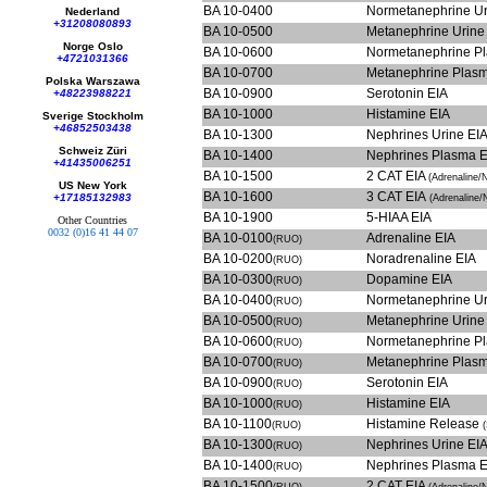
BA 10-0400
Normetanephrine Ur
Nederland
+31208080893
BA 10-0500
Metanephrine Urine
Norge Oslo
BA 10-0600
Normetanephrine P
+4721031366
BA 10-0700
Metanephrine Plas
Polska Warszawa
BA 10-0900
Serotonin EIA
+48223988221
BA 10-1000
Histamine EIA
Sverige Stockholm
+46852503438
BA 10-1300
Nephrines Urine EI
Schweiz Züri
BA 10-1400
Nephrines Plasma 
+41435006251
BA 10-1500
2 CAT EIA
(Adrenaline/
US New York
BA 10-1600
3 CAT EIA
+17185132983
(Adrenaline
BA 10-1900
5-HIAA EIA
Other Countries
0032 (0)16 41 44 07
BA 10-0100
Adrenaline EIA
(RUO)
BA 10-0200
Noradrenaline EIA
(RUO)
BA 10-0300
Dopamine EIA
(RUO)
BA 10-0400
Normetanephrine Ur
(RUO)
BA 10-0500
Metanephrine Urine
(RUO)
BA 10-0600
Normetanephrine P
(RUO)
BA 10-0700
Metanephrine Plas
(RUO)
BA 10-0900
Serotonin EIA
(RUO)
BA 10-1000
Histamine EIA
(RUO)
BA 10-1100
Histamine Release
(RUO)
BA 10-1300
Nephrines Urine EI
(RUO)
BA 10-1400
Nephrines Plasma 
(RUO)
BA 10-1500
2 CAT EIA