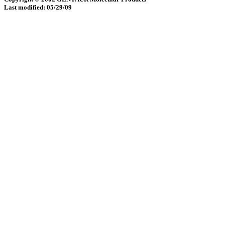
Last modified: 05/29/09