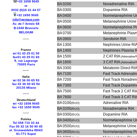
+32 1658 9045
BA 0200
Noradrenaline RIA
or
BA 0300
Dopamine RIA
0032 (0)16 41 44 07
+32 1650 9045
BA 0400
Normetanephrine Ur
info@gentaur.com
BA 0500
Metanephrine Urine
Av. de l' Armée 68
BA 0600
Normetanephrine P
B-1040 Brussels
BELGIUM
BA 0700
Metanephrine Plas
BA 0900
Serotonin RIA
BA 1300
Nephrines Urine RI
France
BA 1400
Nephrines Plasma 
tel 01 43 25 01 50
BA 1500
2 CAT RIA
(Adrenaline/
fax01 43 25 01 60
9, rue Lagrange
BA 1600
3 CAT RIA
(Adrenaline
75005 Paris
BA 3300
Melatonin Direct RI
BA 7100
Fast Track 
Italia
BA 7200
Fast Track 
tel 02 36 00 65 93
fax 02 36 00 65 94
BA 7300
Fast Track
20135 Milano
BA 7500
Fast Track 2 CAT R
BA 7600
Fast Track 3 CAT R
Deutschland
BA 0100
Adrenaline RIA
(RUO)
tel +
32 1658 9045
fax +
32 1650 9045
BA 0200
Noradrenaline RIA
(RUO)
BA 0300
Dopamine RIA
(RUO)
Polska
BA 0400
Normetanephrine Ur
(RUO)
Tel 058 710 33 44
BA 0500
Metanephrine Urine
Fax 00 32 16 50 90 45
(RUO)
ul. Grunwaldzka 88A/2
BA 0600
Normetanephrine P
(RUO)
81-771 Sopot