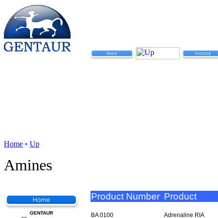
Home
•
Up
Amines
Product Number
Product
GENTAUR
BA 0100
Adrenaline RIA