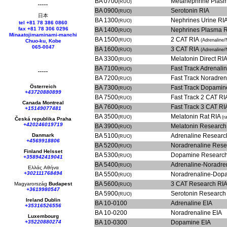
BA 0700
Metanephrine Plas
(RUO)
BA 0900
Serotonin RIA
(RUO)
日本
BA 1300
Nephrines Urine RI
(RUO)
tel +81 78 386 0860
fax +81 78 306 0296
BA 1400
Nephrines Plasma 
(RUO)
Minaatojimaminami-manchi
BA 1500
2 CAT RIA
(RUO)
(Adrenaline/
Chuo-ku, Kobe
065-0047
BA 1600
3 CAT RIA
(RUO)
(Adrenaline/
BA 3300
Melatonin Direct RI
(RUO)
BA 7100
Fast Track 
(RUO)
BA 7200
Fast Track 
(RUO)
Österreich
BA 7300
Fast Track
(RUO)
+43720880899
BA 7500
Fast Track 2 CAT R
(RUO)
Canada Montreal
BA 7600
Fast Track 3 CAT R
(RUO)
+15149077481
BA 3500
Melatonin Rat RIA
(RUO)
(r
Česká republika
Praha
+420246019719
BA 3900
Melatonin Research
(RUO)
Danmark
BA 5100
Adrenaline Researc
(RUO)
+4569918806
BA 5200
Noradrenaline Rese
(RUO)
Finland Helsset
BA 5300
Dopamine Researc
(RUO)
+358942419041
BA 5400
Adrenaline-Noradre
(RUO)
Ελλάς
Αθήνα
+302111768494
BA 5500
Noradrenaline-Dop
(RUO)
BA 5600
3 CAT Research RI
Magyarország
Budapest
(RUO)
+3619980547
BA 5900
Serotonin Research
(RUO)
Ireland Dublin
BA 10-0100
Adrenaline EIA
+35316526556
BA 10-0200
Noradrenaline EIA
Luxembourg
+35220880274
BA 10-0300
Dopamine EIA