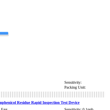
Sensitivity:
Packing Unit:
henicol Residue Rapid Inspection Test Device
 Egg
Sensitivity: 0.1ppb