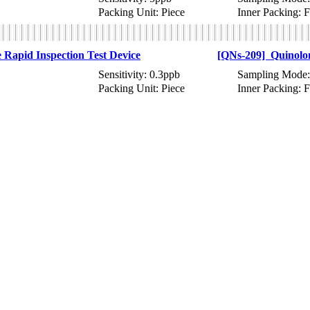
Packing Unit: Piece
Inner Packing: 
Rapid Inspection Test Device
[QNs-209] Quinolon
Sensitivity: 0.3ppb
Sampling Mode:
Packing Unit: Piece
Inner Packing: 