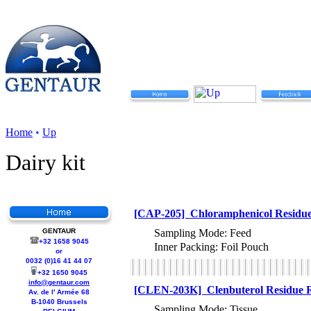
Home
•
Up
Dairy kit
[CAP-205] Chloramphenicol Residue 
GENTAUR
Sampling Mode: Feed
+32 1658 9045
Inner Packing: Foil Pouch
or
0032 (0)16 41 44 07
+32 1650 9045
info@gentaur.com
[CLEN-203K] Clenbuterol Residue Ra
Av. de l' Armée 68
B-1040 Brussels
Sampling Mode: Tissue