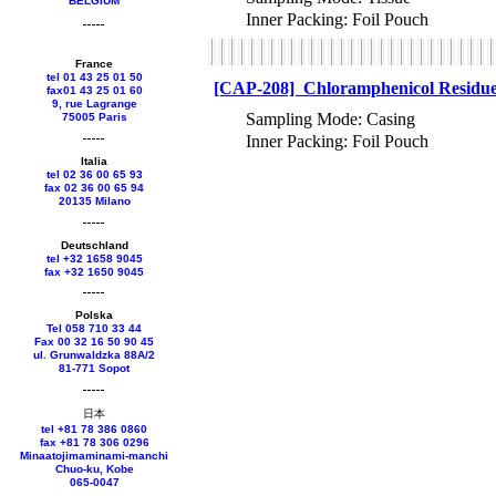
BELGIUM
Inner Packing: Foil Pouch
France
tel 01 43 25 01 50
[CAP-208] Chloramphenicol Residue 
fax01 43 25 01 60
9, rue Lagrange
Sampling Mode: Casing
75005 Paris
Inner Packing: Foil Pouch
Italia
tel 02 36 00 65 93
fax 02 36 00 65 94
20135 Milano
Deutschland
tel +
32 1658 9045
fax +
32 1650 9045
Polska
Tel 058 710 33 44
Fax 00 32 16 50 90 45
ul. Grunwaldzka 88A/2
81-771 Sopot
日本
tel +81 78 386 0860
fax +81 78 306 0296
Minaatojimaminami-manchi
Chuo-ku, Kobe
065-0047