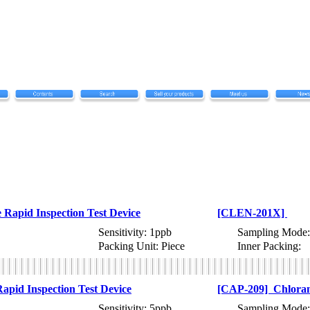
Rapid Inspection Test Device
[CLEN-201X]
Sensitivity: 1ppb
Sampling Mode:
Packing Unit: Piece
Inner Packing:
pid Inspection Test Device
[CAP-209] Chloramp
Sensitivity: 5ppb
Sampling Mode: