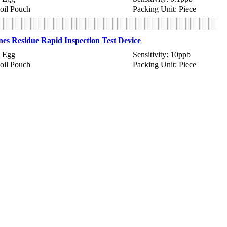
Foil Pouch
Packing Unit: Piece
es Residue Rapid Inspection Test Device
 Egg
Sensitivity: 10ppb
Foil Pouch
Packing Unit: Piece