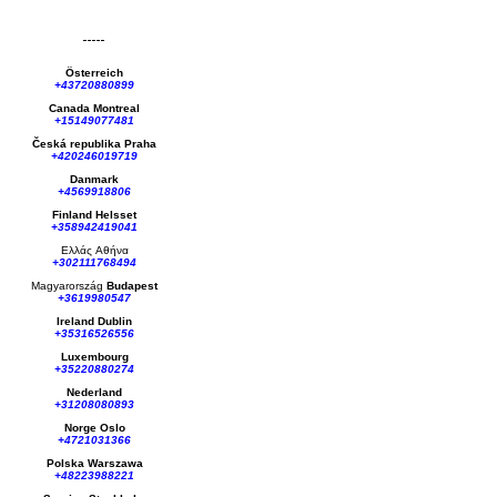
Österreich
+43720880899
Canada Montreal
+15149077481
Česká republika
Praha
+420246019719
Danmark
+4569918806
Finland Helsset
+358942419041
Ελλάς
Αθήνα
+302111768494
Magyarország
Budapest
+3619980547
Ireland Dublin
+35316526556
Luxembourg
+35220880274
Nederland
+31208080893
Norge Oslo
+4721031366
Polska Warszawa
+48223988221