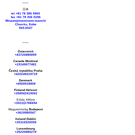
日本
tel +81 78 386 0860
fax +81 78 306 0296
Minaatojimaminami-manchi
Chuo-ku, Kobe
065-0047
Österreich
+43720880899
Canada Montreal
+15149077481
Česká republika
Praha
+420246019719
Danmark
+4569918806
Finland Helsset
+358942419041
Ελλάς
Αθήνα
+302111768494
Magyarország
Budapest
+3619980547
Ireland Dublin
+35316526556
Luxembourg
+35220880274