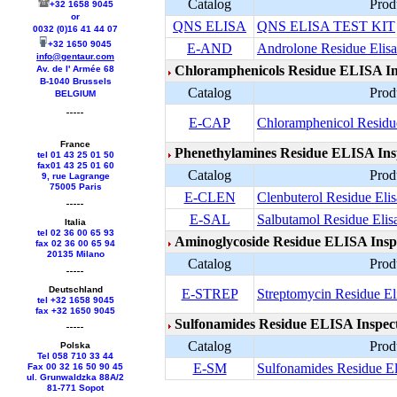
Catalog
Prod
+32 1658 9045
or
QNS ELISA
QNS ELISA TEST KIT
0032 (0)16 41 44 07
+32 1650 9045
E-AND
Androlone Residue Elisa
info@gentaur.com
Chloramphenicols Residue ELISA In
Av. de l' Armée 68
B-1040 Brussels
Catalog
Prod
BELGIUM
E-CAP
Chloramphenicol Residue
France
Phenethylamines Residue ELISA Insp
tel 01 43 25 01 50
fax01 43 25 01 60
Catalog
Prod
9, rue Lagrange
75005 Paris
E-CLEN
Clenbuterol Residue Elis
E-SAL
Salbutamol Residue Elisa
Italia
tel 02 36 00 65 93
Aminoglycoside Residue ELISA Inspe
fax 02 36 00 65 94
20135 Milano
Catalog
Prod
Deutschland
E-STREP
Streptomycin Residue Eli
tel +
32 1658 9045
fax +
32 1650 9045
Sulfonamides Residue ELISA Inspect
Catalog
Prod
Polska
Tel 058 710 33 44
E-SM
Sulfonamides Residue Eli
Fax 00 32 16 50 90 45
ul. Grunwaldzka 88A/2
81-771 Sopot