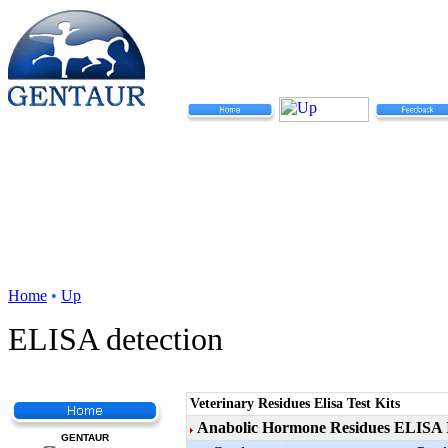
Home
•
Up
ELISA detection
Veterinary Residues Elisa Test Kits
Anabolic Hormone Residues ELISA I
GENTAUR