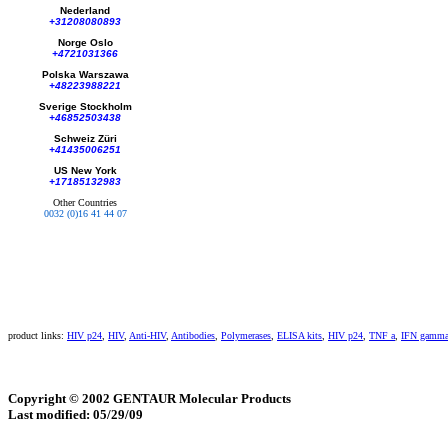
Nederland
+31208080893
Norge Oslo
+4721031366
Polska Warszawa
+48223988221
Sverige Stockholm
+46852503438
Schweiz Züri
+41435006251
US New York
+17185132983
Other Countries
0032 (0)16 41 44 07
product links:
HIV p24
,
HIV
,
Anti-HIV
,
Antibodies
,
Polymerases
,
ELISA kits
,
HIV p24
,
TNF a
,
IFN gamm
Copyright © 2002 GENTAUR Molecular Products
Last modified: 05/29/09