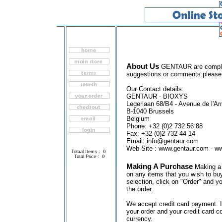
About Us
GENTAUR are complete
suggestions or comments please
Our Contact details:
GENTAUR - BIOXYS
Legerlaan 68/B4 - Avenue de l'A
B-1040 Brussels
Belgium
Phone: +32 (0)2 732 56 88
Fax: +32 (0)2 732 44 14
Email: info@gentaur.com
Web Site : www.gentaur.com - w
Totaal Items : 0
Total Price : 0
Making A Purchase
Making a 
on any items that you wish to buy
selection, click on "Order" and yo
the order.
We accept credit card payment. I
your order and your credit card c
currency.