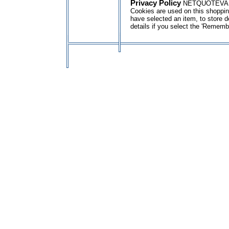
Privacy Policy
NETQUOTEVAR:GE
Cookies are used on this shopping
have selected an item, to store d
details if you select the 'Rememb