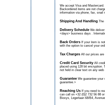
We accept Visa and Mastercard. We
Backordered items are not charge
information via phone, fax, snail 
Shipping And Handling
The 
Delivery Schedule
We deliver 
<days> business days . Internati
Back Orders
If your item is no
with the option to cancel your ord
Tax Charges
All our prices are
Credit Card Security
All cre
placed using 128 bit encryption. 
not held in clear text on any web 
Guarantee
We guarantee your s
guarantee.>
Reaching Us
If you need to re
can call on +32 (0)2 732 56 88 o
Bioxys, Legerlaan 68/B4, Avenu