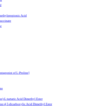
id
methylpropionic Acid
uccinate
de
tagonist of L-Proline]
ate
)-L-tartaric Acid Dimethyl Ester
ne-4,5-dicarboxylic Acid Dimethyl Ester