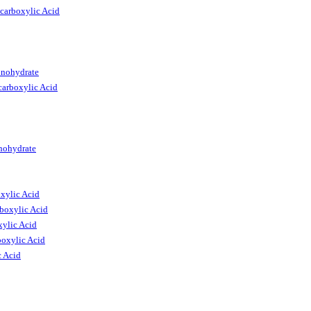
carboxylic Acid
onohydrate
arboxylic Acid
nohydrate
xylic Acid
boxylic Acid
ylic Acid
oxylic Acid
c Acid