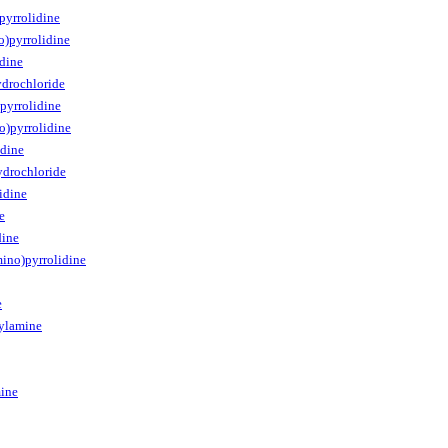
pyrrolidine
o)pyrrolidine
dine
ydrochloride
pyrrolidine
o)pyrrolidine
idine
ydrochloride
idine
e
dine
mino)pyrrolidine
e
ylamine
ine