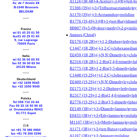
A1124 (3R,4R)-4-Acetoxy-3-[(R)-(tert-b
Av. de l' Armée 68
B-1040 Brussels
T1366 (3S)-(-)-3-(Trifluoroacetamido)py
BELGIUM
A1170 (3S)-(-)-3-Acetamidopyrrolidine
B1776 (3S,4S)-3-[(R)-1-(tert-Butyldimet
H0867 (S)-5-(Hydroxymethyl)-2-pyrroli
France
tel 01 43 25 01 50
Amines (Chiral)
fax01 43 25 01 60
9, rue Lagrange
D2176 (1R,2R)-(+)-1,2-Diphenylethyle
75005 Paris
C1447 (1R,2R)-(-)-1,2-Cyclohexanedia
D2459 (1R,2R)-(-)-N,N'-Dimethylcycloh
Italia
tel 02 36 00 65 93
B2316 (1R,2R)-1,2-Bis(2,4,6-trimethyl
fax 02 36 00 65 94
20135 Milano
B2775 (1R,2R)-1,2-Bis(3,5-dimethylphe
C1448 (1S,2S)-(+)-1,2-Cyclohexanedia
Deutschland
D2460 (1S,2S)-(+)-N,N'-Dimethylcycloh
tel +
32 1658 9045
fax +
32 1650 9045
D2175 (1S,2S)-(-)-1,2-Diphenylethylen
B2317 (1S,2S)-1,2-Bis(2,4,6-trimethylp
Polska
B2776 (1S,2S)-1,2-Bis(3,5-dimethylphe
Tel 058 710 33 44
Fax 00 32 16 50 90 45
D2149 (3R)-(+)-3-(Dimethylamino)pyrro
ul. Grunwaldzka 88A/2
81-771 Sopot
E0433 (3R)-(+)-3-(Ethylamino)pyrrolidi
M1107 (3R)-(+)-3-(Methylamino)pyrrol
日本
A1171 (3R)-(+)-3-(tert-Butoxycarbonyla
tel +81 78 386 0860
fax +81 78 306 0296
A1167 (3R)-(+)-3-Aminopyrrolidine