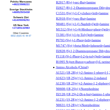
Polska Warszawa
B2917 (R)-(-)-sec-Butylamine
+48223988221
D2827 (R)-1,2-Diaminopropane Dihydro
Sverige Stockholm
+46852503438
C1531 (S)-(+)-1-Cyclohexylethylamine
Schweiz Züri
B2918 (S)-(+)-sec-Butylamine
+41435006251
N0481 (S)-(-)-1-(1-Naphthyl)ethylamine
US New York
+17185132983
M1512 (S)-(-)-1-(4-Methoxyphenyl)eth
Other Countries
T1381 (S)-(-)-1-(p-Tolyl)ethylamine
0032 (0)16 41 44 07
P0793 (S)-(-)-1-Phenylethylamine
M1747 (S)-(-)-beta-Methylphenethylam
D2828 (S)-1,2-Diaminopropane Dihydro
P1118 (S)-1-Phenyl-2-(p-tolyl)ethylami
B1995 N-(tert-Butoxycarbonyl)-L-serine
Amino Alcohols (Chiral)
A1521 (1R,2R)-(-)-2-Amino-1-phenyl-1,
A1623 (1R,2S)-(+)-1-Amino-2-indanol
A1230 (1R,2S)-(-)-2-Amino-1,2-dipheny
N0608 (1R,2S)-(-)-Norephedrine
D2128 (1R,2S)-2-Di-n-butylamino-1-ph
A1231 (1S,2R)-(+)-2-Amino-1,2-dipheny
N0631 (1S,2R)-(+)-Norephedrine