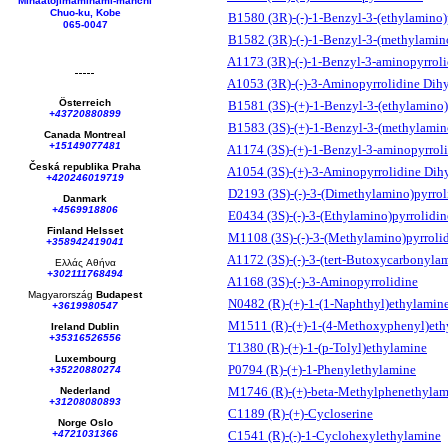
Minaatojimaminami-manchi
Chuo-ku, Kobe
B1580 (3R)-(-)-1-Benzyl-3-(ethylamino)
065-0047
B1582 (3R)-(-)-1-Benzyl-3-(methylamin
A1173 (3R)-(-)-1-Benzyl-3-aminopyrroli
A1053 (3R)-(-)-3-Aminopyrrolidine Dih
Österreich
B1581 (3S)-(+)-1-Benzyl-3-(ethylamino)
+43720880899
B1583 (3S)-(+)-1-Benzyl-3-(methylamin
Canada Montreal
+15149077481
A1174 (3S)-(+)-1-Benzyl-3-aminopyrrol
Česká republika
Praha
A1054 (3S)-(+)-3-Aminopyrrolidine Dih
+420246019719
D2193 (3S)-(-)-3-(Dimethylamino)pyrrol
Danmark
+4569918806
E0434 (3S)-(-)-3-(Ethylamino)pyrrolidin
Finland Helsset
M1108 (3S)-(-)-3-(Methylamino)pyrroli
+358942419041
A1172 (3S)-(-)-3-(tert-Butoxycarbonyla
Ελλάς
Αθήνα
+302111768494
A1168 (3S)-(-)-3-Aminopyrrolidine
Magyarország
Budapest
N0482 (R)-(+)-1-(1-Naphthyl)ethylamin
+3619980547
M1511 (R)-(+)-1-(4-Methoxyphenyl)eth
Ireland Dublin
+35316526556
T1380 (R)-(+)-1-(p-Tolyl)ethylamine
Luxembourg
P0794 (R)-(+)-1-Phenylethylamine
+35220880274
M1746 (R)-(+)-beta-Methylphenethylam
Nederland
+31208080893
C1189 (R)-(+)-Cycloserine
Norge Oslo
+4721031366
C1541 (R)-(-)-1-Cyclohexylethylamine