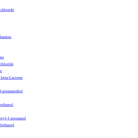
chloride
ylamine
ine
chloride
ne
 beta-Lactone
3-propanediol
lethanol
enyl-1-propanol
lethanol