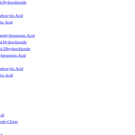
id Hydrochloride
arboxylic Acid
tic Acid
methylpropionic Acid
id Hydrochloride
id Dihydrochloride
)propionic Acid
arboxylic Acid
tic Acid
cid
ethyl Ester
id