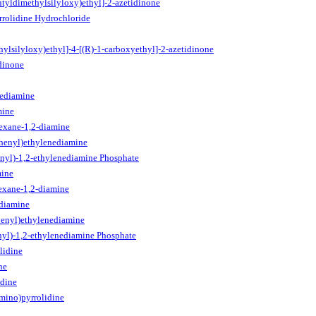
utyldimethylsilyloxy)ethyl]-2-azetidinone
rrolidine Hydrochloride
hylsilyloxy)ethyl]-4-[(R)-1-carboxyethyl]-2-azetidinone
dinone
nediamine
mine
exane-1,2-diamine
phenyl)ethylenediamine
nyl)-1,2-ethylenediamine Phosphate
mine
exane-1,2-diamine
ediamine
henyl)ethylenediamine
nyl)-1,2-ethylenediamine Phosphate
lidine
ne
idine
mino)pyrrolidine