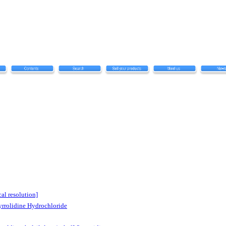
al resolution]
yrrolidine Hydrochloride