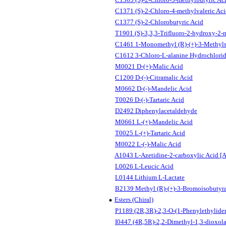
C1371 (S)-2-Chloro-4-methylvaleric Ac
C1377 (S)-2-Chlorobutyric Acid
T1901 (S)-3,3,3-Trifluoro-2-hydroxy-2-
C1461 1-Monomethyl (R)-(+)-3-Methyls
C1612 3-Chloro-L-alanine Hydrochlori
M0021 D-(+)-Malic Acid
C1200 D-(-)-Citramalic Acid
M0662 D-(-)-Mandelic Acid
T0026 D-(-)-Tartaric Acid
D2492 Diphenylacetaldehyde
M0661 L-(+)-Mandelic Acid
T0025 L-(+)-Tartaric Acid
M0022 L-(-)-Malic Acid
A1043 L-Azetidine-2-carboxylic Acid [An
L0026 L-Leucic Acid
L0144 Lithium L-Lactate
B2139 Methyl (R)-(+)-3-Bromoisobutyr
Esters (Chiral)
P1189 (2R,3R)-2,3-O-(1-Phenylethylidene
I0447 (4R,5R)-2,2-Dimethyl-1,3-dioxola