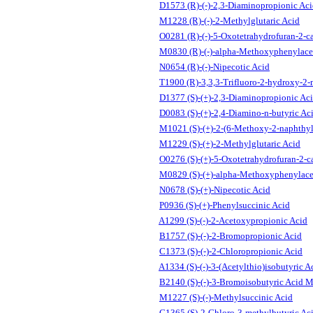
D1573 (R)-(-)-2,3-Diaminopropionic Ac
M1228 (R)-(-)-2-Methylglutaric Acid
O0281 (R)-(-)-5-Oxotetrahydrofuran-2-c
M0830 (R)-(-)-alpha-Methoxyphenylace
N0654 (R)-(-)-Nipecotic Acid
T1900 (R)-3,3,3-Trifluoro-2-hydroxy-2-
D1377 (S)-(+)-2,3-Diaminopropionic Ac
D0083 (S)-(+)-2,4-Diamino-n-butyric Ac
M1021 (S)-(+)-2-(6-Methoxy-2-naphthyl
M1229 (S)-(+)-2-Methylglutaric Acid
O0276 (S)-(+)-5-Oxotetrahydrofuran-2-c
M0829 (S)-(+)-alpha-Methoxyphenylace
N0678 (S)-(+)-Nipecotic Acid
P0936 (S)-(+)-Phenylsuccinic Acid
A1299 (S)-(-)-2-Acetoxypropionic Acid
B1757 (S)-(-)-2-Bromopropionic Acid
C1373 (S)-(-)-2-Chloropropionic Acid
A1334 (S)-(-)-3-(Acetylthio)isobutyric A
B2140 (S)-(-)-3-Bromoisobutyric Acid M
M1227 (S)-(-)-Methylsuccinic Acid
C1365 (S)-2-Chloro-3-methylbutyric Ac