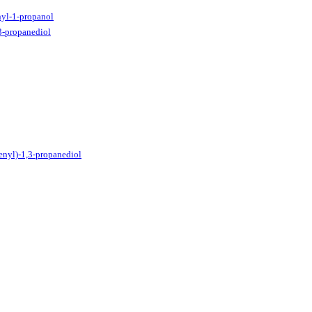
yl-1-propanol
3-propanediol
enyl)-1,3-propanediol