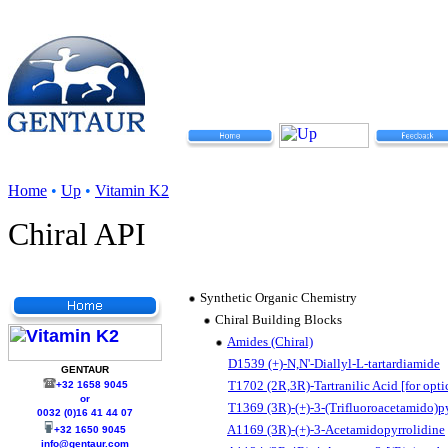
Home
•
Up
•
Vitamin K2
Chiral API
Synthetic Organic Chemistry
Chiral Building Blocks
Amides (Chiral)
D1539 (+)-N,N'-Diallyl-L-tartardiamide
GENTAUR
T1702 (2R,3R)-Tartranilic Acid [for optic
+32 1658 9045
or
T1369 (3R)-(+)-3-(Trifluoroacetamido)p
0032 (0)16 41 44 07
A1169 (3R)-(+)-3-Acetamidopyrrolidine
+32 1650 9045
info@gentaur.com