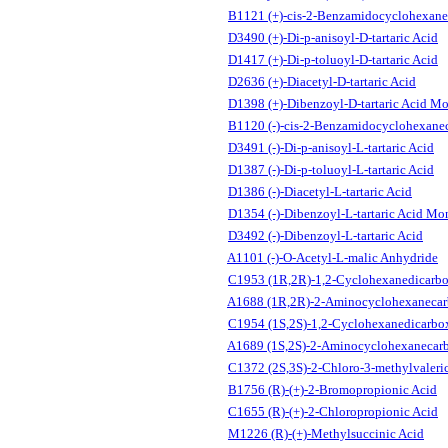
B1121 (+)-cis-2-Benzamidocyclohexane
D3490 (+)-Di-p-anisoyl-D-tartaric Acid
D1417 (+)-Di-p-toluoyl-D-tartaric Acid
D2636 (+)-Diacetyl-D-tartaric Acid
D1398 (+)-Dibenzoyl-D-tartaric Acid M
B1120 (-)-cis-2-Benzamidocyclohexanec
D3491 (-)-Di-p-anisoyl-L-tartaric Acid
D1387 (-)-Di-p-toluoyl-L-tartaric Acid
D1386 (-)-Diacetyl-L-tartaric Acid
D1354 (-)-Dibenzoyl-L-tartaric Acid Mo
D3492 (-)-Dibenzoyl-L-tartaric Acid
A1101 (-)-O-Acetyl-L-malic Anhydride
C1953 (1R,2R)-1,2-Cyclohexanedicarbo
A1688 (1R,2R)-2-Aminocyclohexanecar
C1954 (1S,2S)-1,2-Cyclohexanedicarbox
A1689 (1S,2S)-2-Aminocyclohexanecarb
C1372 (2S,3S)-2-Chloro-3-methylvaleri
B1756 (R)-(+)-2-Bromopropionic Acid
C1655 (R)-(+)-2-Chloropropionic Acid
M1226 (R)-(+)-Methylsuccinic Acid