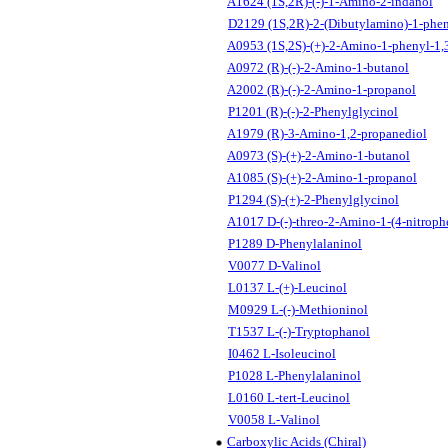
A1624 (1S,2R)-(-)-1-Amino-2-indanol
D2129 (1S,2R)-2-(Dibutylamino)-1-phen
A0953 (1S,2S)-(+)-2-Amino-1-phenyl-1,
A0972 (R)-(-)-2-Amino-1-butanol
A2002 (R)-(-)-2-Amino-1-propanol
P1201 (R)-(-)-2-Phenylglycinol
A1979 (R)-3-Amino-1,2-propanediol
A0973 (S)-(+)-2-Amino-1-butanol
A1085 (S)-(+)-2-Amino-1-propanol
P1294 (S)-(+)-2-Phenylglycinol
A1017 D-(-)-threo-2-Amino-1-(4-nitroph
P1289 D-Phenylalaninol
V0077 D-Valinol
L0137 L-(+)-Leucinol
M0929 L-(-)-Methioninol
T1537 L-(-)-Tryptophanol
I0462 L-Isoleucinol
P1028 L-Phenylalaninol
L0160 L-tert-Leucinol
V0058 L-Valinol
Carboxylic Acids (Chiral)